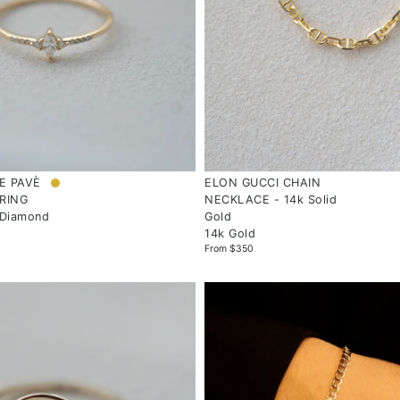
E PAVÈ
ELON GUCCI CHAIN
RING
NECKLACE - 14k Solid
 Diamond
Gold
14k Gold
From $350