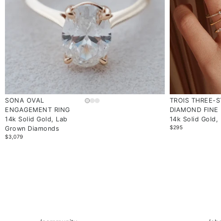
SONA OVAL
TROIS THREE-
ENGAGEMENT RING
DIAMOND FINE 
14k Solid Gold, Lab
14k Solid Gold,
$295
Grown Diamonds
$3,079