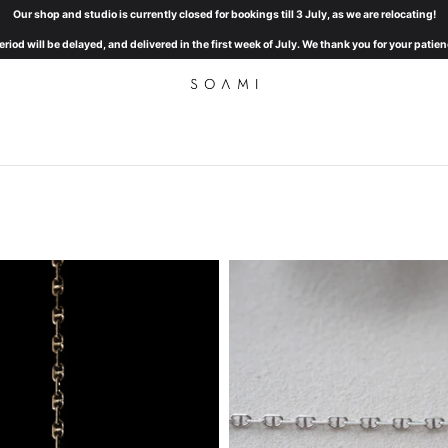
Our shop and studio is currently closed for bookings till 3 July, as we are relocating!
eriod will be delayed, and delivered in the first week of July. We thank you for your pat