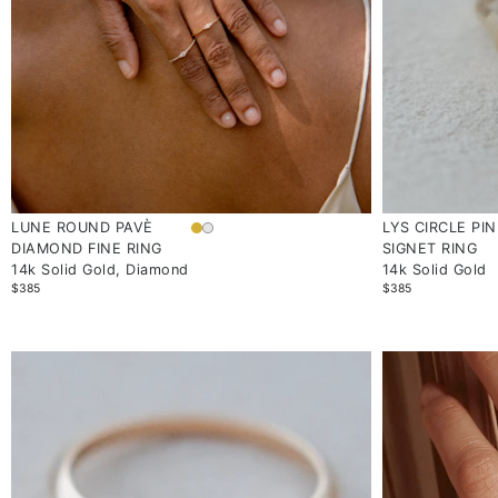
LUNE ROUND PAVÈ
LYS CIRCLE PI
DIAMOND FINE RING
SIGNET RING
14k Solid Gold, Diamond
14k Solid Gold
$385
$385