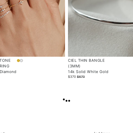
STONE
CIEL THIN BANGLE
RING
(3MM)
 Diamond
14k Solid White Gold
$370
$670
LOAD
MORE