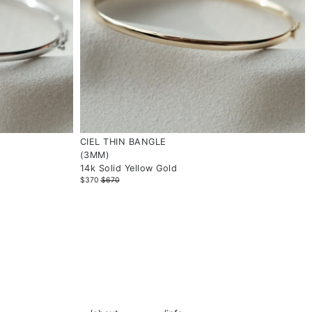
CIEL THIN BANGLE
(3MM)
14k Solid Yellow Gold
$370
$670