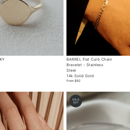
NKY
BARREL Flat Curb Chain
Bracelet - Stainless
Steel
14k Solid Gold
From $92
SOLD
OUT