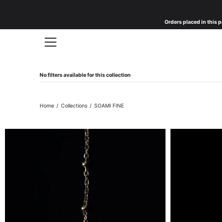
Skip
to
Orders placed in this p
content
No filters available for this collection
Home
/
Collections
/
SOAMI FINE