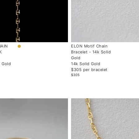
HAIN
ELON Motif Chain
K
Bracelet - 14k Solid
Gold
w Gold
14k Solid Gold
$305 per bracelet
$305