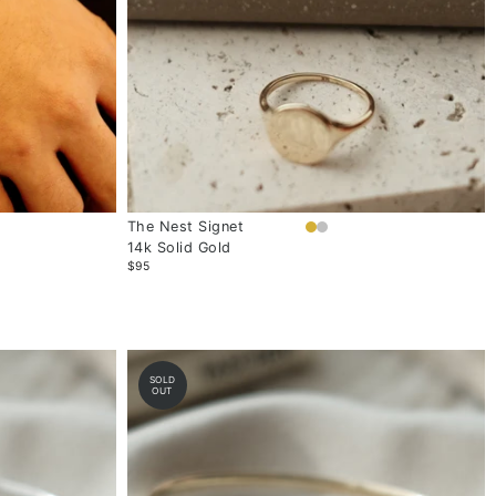
The Nest Signet
14k Solid Gold
$95
SOLD
OUT