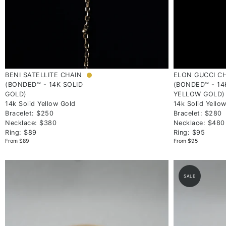
BENI SATELLITE CHAIN
ELON GUCCI C
(BONDED™ - 14K SOLID
(BONDED™ - 14
GOLD)
YELLOW GOLD)
14k Solid Yellow Gold
14k Solid Yello
Bracelet: $250
Bracelet: $280
Necklace: $380
Necklace: $480
Ring: $89
Ring: $95
From $89
From $95
SALE