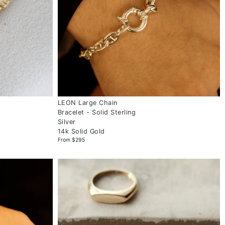
LEON Large Chain
Bracelet - Solid Sterling
Silver
14k Solid Gold
From $295