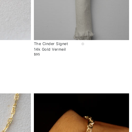
The Cinder Signet
14k Gold Vermeil
$95