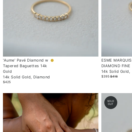
'Aume' Pavé Diamond w
ESME MARQUIS
Tapered Baguettes 14k
DIAMOND FINE 
Gold
14k Solid Gold,
$395
$416
14k Solid Gold, Diamond
$425
SOLD
OUT