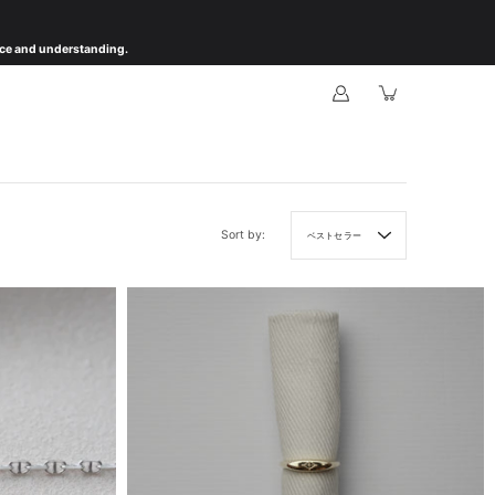
ience and understanding.
Sort by:
ベストセラー