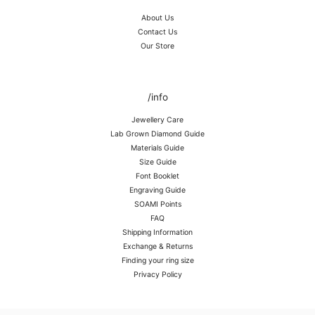
About Us
Contact Us
Our Store
/info
Jewellery Care
Lab Grown Diamond Guide
Materials Guide
Size Guide
Font Booklet
Engraving Guide
SOAMI Points
FAQ
Shipping Information
Exchange & Returns
Finding your ring size
Privacy Policy