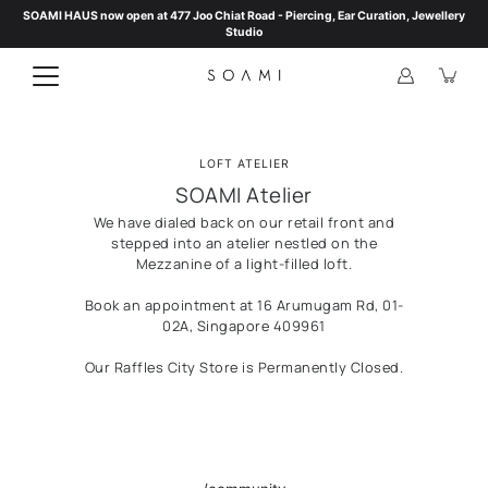
Skip
SOAMI HAUS now open at 477 Joo Chiat Road - Piercing, Ear Curation, Jewellery
to
Studio
content
LOFT ATELIER
SOAMI Atelier
We have dialed back on our retail front and
stepped into an atelier nestled on the
Mezzanine of a light-filled loft.
Book an appointment at 16 Arumugam Rd, 01-
02A, Singapore 409961
Our Raffles City Store is Permanently Closed.