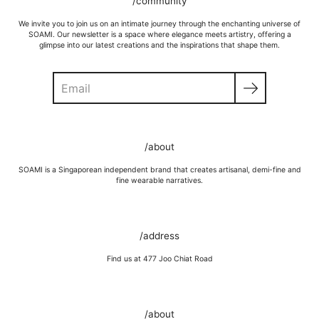
/community
We invite you to join us on an intimate journey through the enchanting universe of
SOAMI. Our newsletter is a space where elegance meets artistry, offering a
glimpse into our latest creations and the inspirations that shape them.
Search
/about
SOAMI is a Singaporean independent brand that creates artisanal, demi-fine and
fine wearable narratives.
/address
Find us at 477 Joo Chiat Road
/about