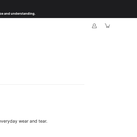
ience and understanding.
everyday wear and tear.