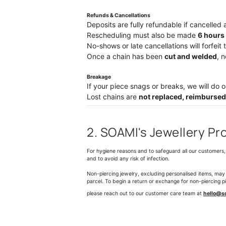
Refunds & Cancellations
Deposits are fully refundable if cancelled 
Rescheduling must also be made
6
hours 
No-shows or late cancellations will forfeit 
Once a chain has been
cut and welded
, 
Breakage
If your piece snags or breaks, we will do ou
Lost chains are
not replaced, reimbursed
2. SOAMI's Jewellery Pr
For hygiene reasons and to safeguard all our customers, 
and to avoid any risk of infection.
Non-piercing jewelry, excluding personalised items, may
parcel. To begin a return or exchange for non-piercing p
please reach out to our customer care team at
hello@s