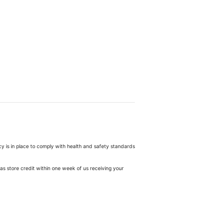
cy is in place to comply with health and safety standards
as store credit within one week of us receiving your