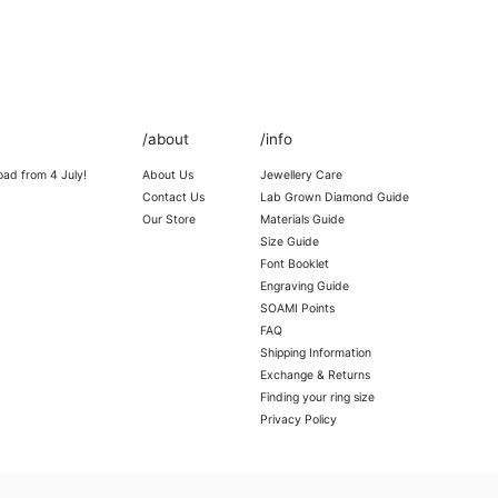
/about
/info
oad from 4 July!
About Us
Jewellery Care
Contact Us
Lab Grown Diamond Guide
Our Store
Materials Guide
Size Guide
Font Booklet
Engraving Guide
SOAMI Points
FAQ
Shipping Information
Exchange & Returns
Finding your ring size
Privacy Policy