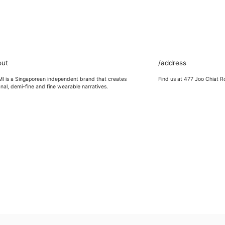
out
/address
 is a Singaporean independent brand that creates
Find us at 477 Joo Chiat R
anal, demi-fine and fine wearable narratives.