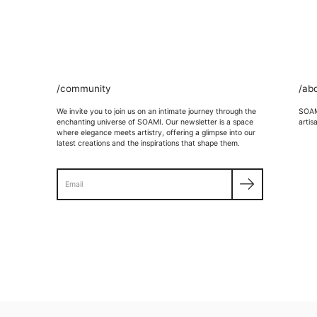
/community
/ab
We invite you to join us on an intimate journey through the
SOAMI
enchanting universe of SOAMI. Our newsletter is a space
artis
where elegance meets artistry, offering a glimpse into our
latest creations and the inspirations that shape them.
Search