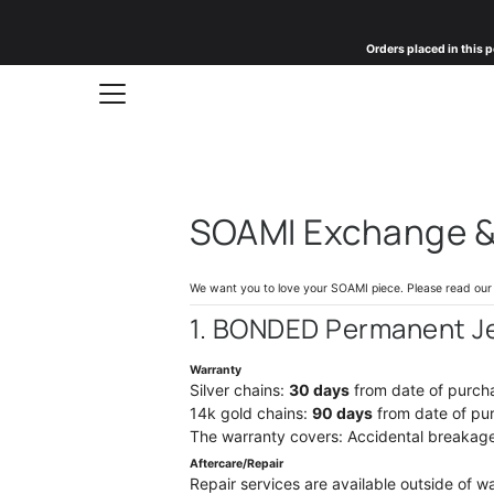
Skip
to
Orders placed in this p
content
SOAMI Exchange & 
We want you to love your SOAMI piece. Please read our p
1. BONDED Permanent J
Warranty
Silver chains:
30 days
from date of purch
14k gold chains:
90 days
from date of pu
The warranty covers: Accidental breakage.
Aftercare/Repair
Repair services are available outside of w