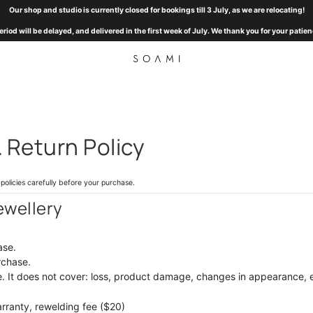
Our shop and studio is currently closed for bookings till 3 July, as we are relocating!
eriod will be delayed, and delivered in the first week of July. We thank you for your pat
Return Policy
olicies carefully before your purchase.
ewellery
ase.
rchase.
 It d
oes not cover: loss, product damage, changes in appearance, 
arranty, rewelding fee ($20)