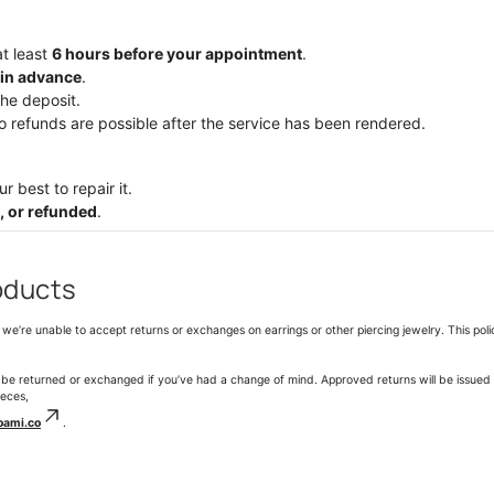
at least
6
hours before your appointment
.
in advance
.
the deposit.
no refunds are possible after the service has been rendered.
r best to repair it.
, or refunded
.
oducts
we’re unable to accept returns or exchanges on earrings or other piercing jewelry. This poli
 be returned or exchanged if you’ve had a change of mind. Approved returns will be issued 
ieces,
oami.co
.