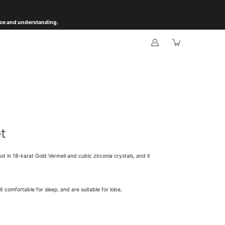
ience and understanding.
et
st in 18-karat Gold Vermeil and cubic zirconia crystals, and it
 comfortable for sleep, and are suitable for lobe,