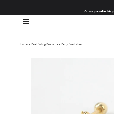
Skip
to
Orders placed in this p
content
Home
/
Best Selling Products
/
Baby Bee Labret
Open
image
lightbox