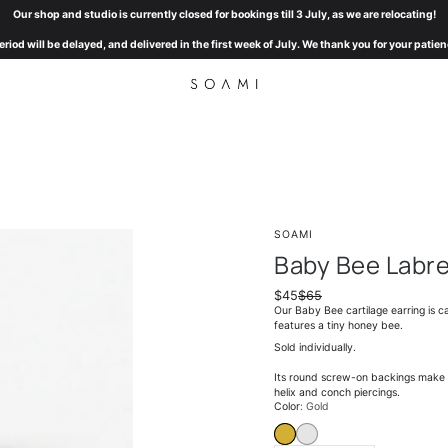
Our shop and studio is currently closed for bookings till 3 July, as we are relocating!
eriod will be delayed, and delivered in the first week of July. We thank you for your pat
SOAMI
Baby Bee Labr
$45
$65
Our Baby Bee cartilage earring is ca
features a tiny honey bee.
Sold individually.
Its round screw-on backings make it
helix and conch piercings.
Select
Color
Gold
variant
GOLD
WHITE GOLD