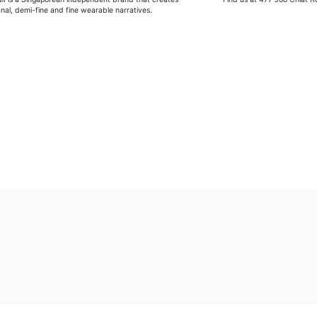
anal, demi-fine and fine wearable narratives.
G
Wipe moisture away after a full day and polish occasional
Wash in warm water and soap, wipe gently with a soft cl
Store in a cool, dry place, or in jewellery box.
Keep away from rough surfaces (such as keys) that may
Remove before shower / swim / vigorous activities.