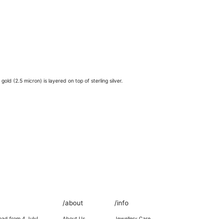
old (2.5 micron) is layered on top of sterling silver.
/about
/info
oad from 4 July!
About Us
Jewellery Care