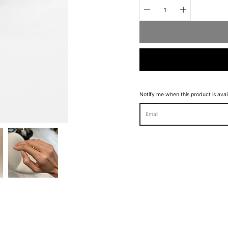
Quantity
selector
Notify me when this product is avai