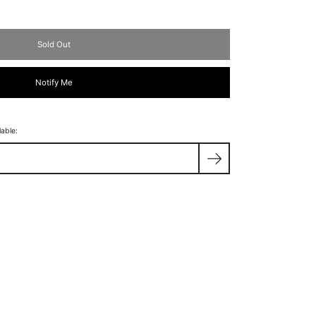
Sold Out
Notify Me
lable: