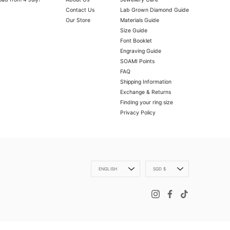
Contact Us
Lab Grown Diamond Guide
Our Store
Materials Guide
Size Guide
Font Booklet
Engraving Guide
SOAMI Points
FAQ
Shipping Information
Exchange & Returns
Finding your ring size
Privacy Policy
OLD VERMEIL
ly with a microfibre cloth.
oth.
 scratch your item, abrasive (such as perfume) chemicals and moisture
Language
Currency
ENGLISH
SGD $