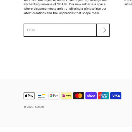
enchanting universe of SOAMI. Our newsletter is a space
artis
where elegance meets artistry, offering a glimpse into our
latest creations and the inspirations that shape them.
Search
© 2026,
SOAMI