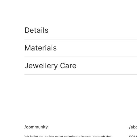
Details
Materials
Jewellery Care
/community
/ab
We invite you to join us on an intimate journey through the
SOAMI