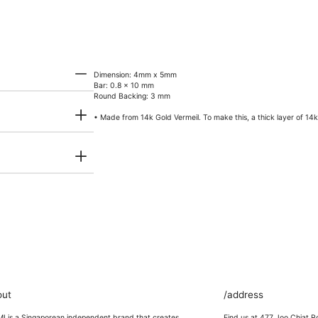
Dimension: 4mm x 5mm
Bar: 0.8 x 10 mm
Round Backing: 3 mm
• Made from 14k Gold Vermeil. To make this, a thick layer of 14k g
out
/address
 is a Singaporean independent brand that creates
Find us at 477 Joo Chiat R