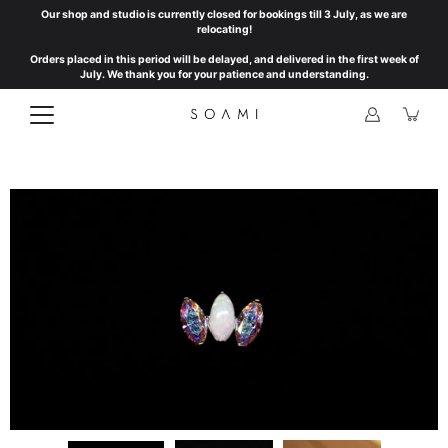
Skip
Our shop and studio is currently closed for bookings till 3 July, as we are
to
relocating!
content
Orders placed in this period will be delayed, and delivered in the first week of
July. We thank you for your patience and understanding.
Open
image
lightbox