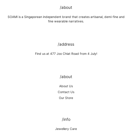
GOLD VERMEIL
Wipe moisture away after a full day and polish occasionally with a
/about
microfibre cloth.
Wash in warm water and soap, wipe gently with a soft cloth.
SOAMI is a Singaporean independent brand that creates artisanal, demi-fine and
Store in a cool, dry place, or in jewellery box.
fine wearable narratives.
Keep away from rough surfaces (such as keys) that may scratch your
item, abrasive (such as perfume) chemicals and moisture
Remove before shower / swim / vigorous activities.
/address
Find us at 477 Joo Chiat Road from 4 July!
/about
About Us
Contact Us
Our Store
/info
Jewellery Care