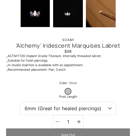
SOAMI
'Alchemy' Iridescent Marquises Labret
$98
_ASTM F136 Implant Grade Titanium, internally threaded labret.
_Suitable for fresh piercings.
_In-studio insertion is available with an appointment.
_Recommended placement: Flat, Conch
Select variant
Color
Silver
SILVER
Post Length
Quantity
selector
Sold Out