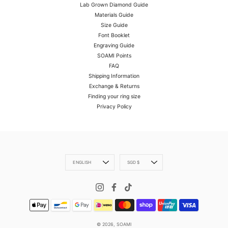
Lab Grown Diamond Guide
Materials Guide
Size Guide
Font Booklet
Engraving Guide
SOAMI Points
FAQ
Shipping Information
Exchange & Returns
Finding your ring size
Privacy Policy
Language
Currency
ENGLISH
SGD $
© 2026,
SOAMI