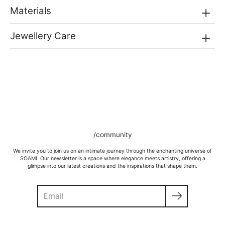
Materials
Jewellery Care
/community
We invite you to join us on an intimate journey through the enchanting universe of
SOAMI. Our newsletter is a space where elegance meets artistry, offering a
glimpse into our latest creations and the inspirations that shape them.
Search