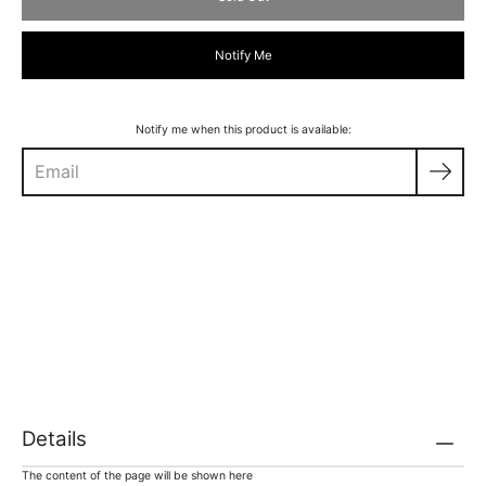
Notify Me
Notify me when this product is available:
Details
The content of the page will be shown here