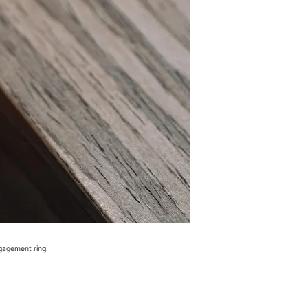
gagement ring.