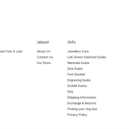
/about
/info
oad from 4 July!
About Us
Jewellery Care
Contact Us
Lab Grown Diamond Guide
Our Store
Materials Guide
Size Guide
Font Booklet
Engraving Guide
SOAMI Points
FAQ
Shipping Information
Exchange & Returns
Finding your ring size
Privacy Policy