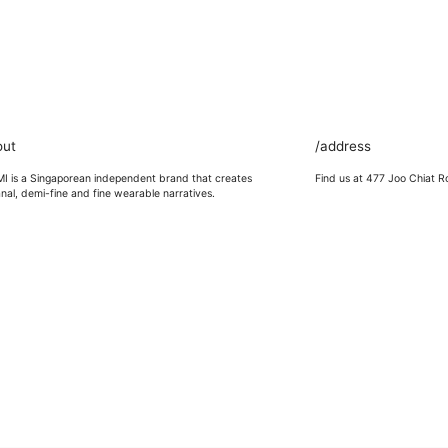
out
/address
 is a Singaporean independent brand that creates
Find us at 477 Joo Chiat R
anal, demi-fine and fine wearable narratives.