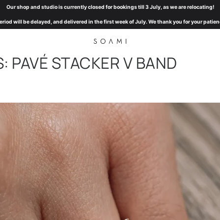
Our shop and studio is currently closed for bookings till 3 July, as we are relocating!
eriod will be delayed, and delivered in the first week of July. We thank you for your pat
: PAVÉ STACKER V BAND