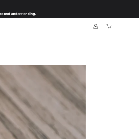
ience and understanding.