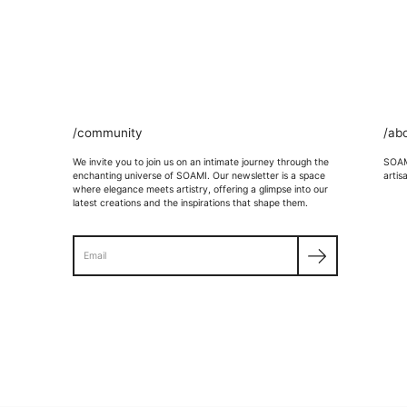
/community
/ab
We invite you to join us on an intimate journey through the
SOAMI
enchanting universe of SOAMI. Our newsletter is a space
artis
where elegance meets artistry, offering a glimpse into our
latest creations and the inspirations that shape them.
Search