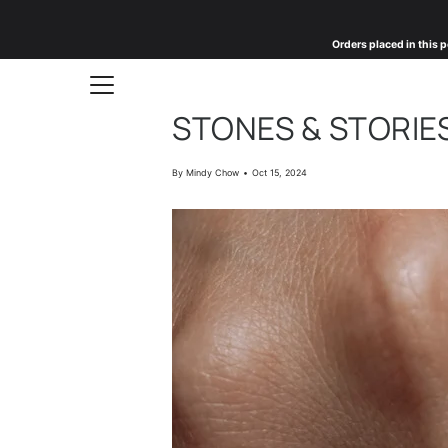
Skip
to
Orders placed in this p
content
STONES & STORIES
By Mindy Chow
Oct 15, 2024