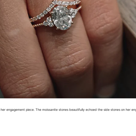
e her engagement piece. The moissanite stones beautifully echoed the side stones on her en