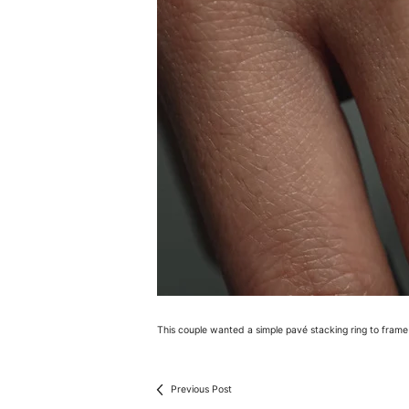
This couple wanted a simple pavé stacking ring to fram
Previous Post