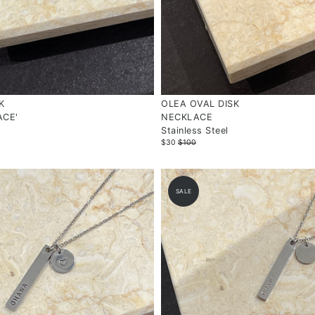
K
OLEA OVAL DISK
ACE'
NECKLACE
Stainless Steel
$30
$100
SALE