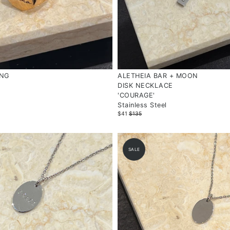
ING
ALETHEIA BAR + MOON
DISK NECKLACE
'COURAGE'
Stainless Steel
$41
$135
SALE