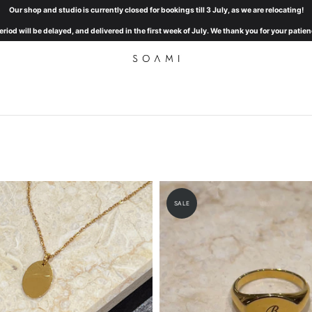
Our shop and studio is currently closed for bookings till 3 July, as we are relocating!
eriod will be delayed, and delivered in the first week of July. We thank you for your pat
SALE