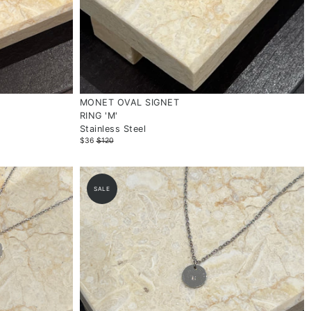
MONET OVAL SIGNET
RING 'M'
Stainless Steel
$36
$120
SALE