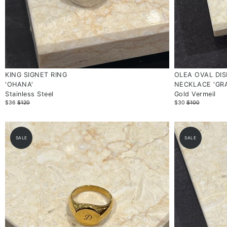
KING SIGNET RING
OLEA OVAL DIS
'OHANA'
NECKLACE 'GR
Stainless Steel
Gold Vermeil
$36
$120
$30
$100
SALE
SALE