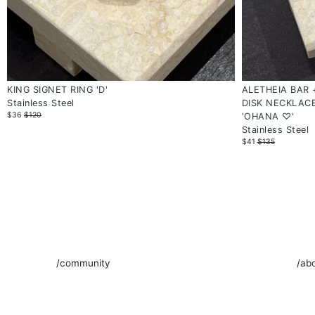
KING SIGNET RING 'D'
ALETHEIA BAR
Stainless Steel
DISK NECKLAC
$36
$120
'OHANA ♡'
Stainless Steel
$41
$135
/community
/ab
We invite you to join us on an intimate journey through the
SOAMI
enchanting universe of SOAMI. Our newsletter is a space
artis
where elegance meets artistry, offering a glimpse into our