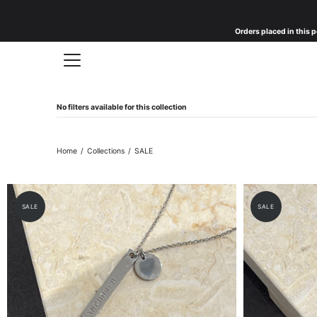
Skip
to
Orders placed in this p
content
No filters available for this collection
Home
/
Collections
/
SALE
SALE
SALE