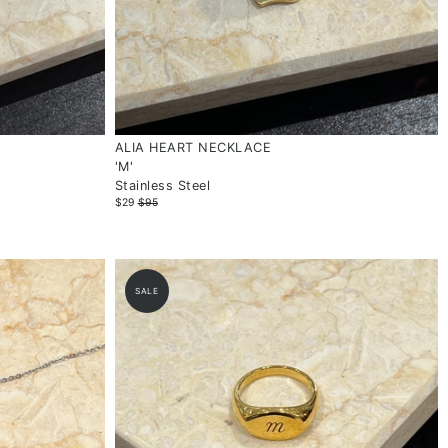
ALIA HEART NECKLACE
'M'
Stainless Steel
$29
$95
SALE