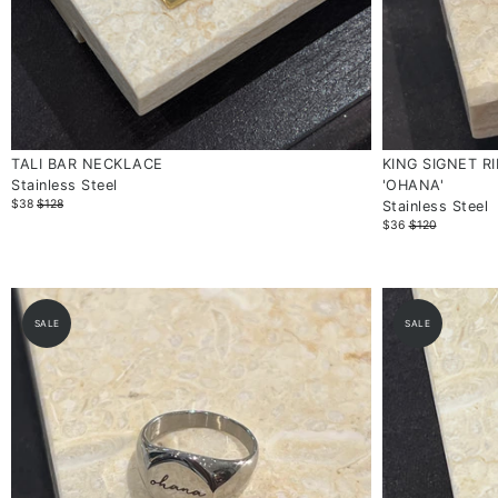
TALI BAR NECKLACE
KING SIGNET R
Stainless Steel
'OHANA'
$38
$128
Stainless Steel
$36
$120
SALE
SALE