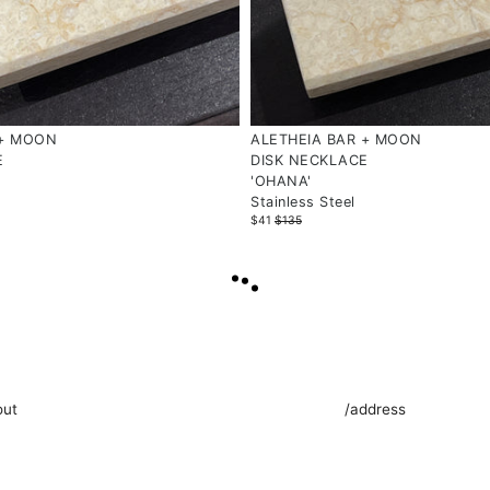
 + MOON
ALETHEIA BAR + MOON
E
DISK NECKLACE
'OHANA'
Stainless Steel
$41
$135
LOAD
MORE
out
/address
 is a Singaporean independent brand that creates
Find us at 477 Joo Chiat R
anal, demi-fine and fine wearable narratives.