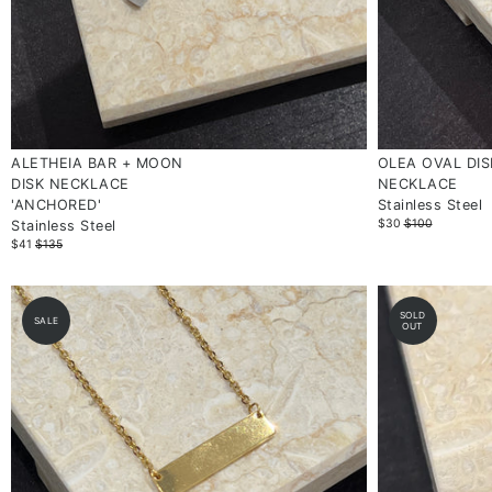
ALETHEIA BAR + MOON
OLEA OVAL DIS
DISK NECKLACE
NECKLACE
'ANCHORED'
Stainless Steel
$30
$100
Stainless Steel
$41
$135
SOLD
SALE
OUT