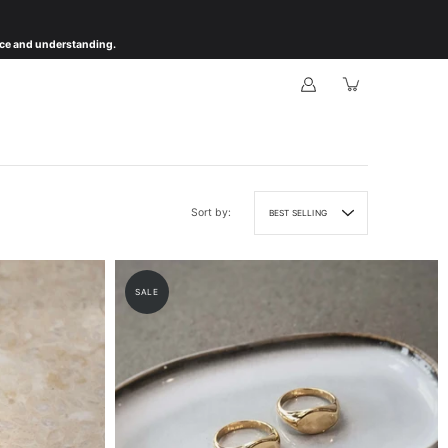
ience and understanding.
Sort by:
BEST SELLING
SALE