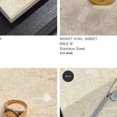
K
MONET OVAL SIGNET
RING 'B'
Stainless Steel
$36
$120
SALE