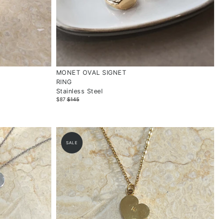
MONET OVAL SIGNET
RING
Stainless Steel
$87
$145
SALE