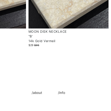
MOON DISK NECKLACE
"B'
14k Gold Vermeil
$29
$95
/about
/info
oad from 4 July!
About Us
Jewellery Care
Contact Us
Lab Grown Diamond Guide
Our Store
Materials Guide