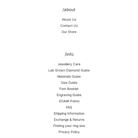
/about
About Us
Contact Us
Our Store
/info
Jewellery Care
Lab Grown Diamond Guide
Materials Guide
Size Guide
Font Booklet
Engraving Guide
SOAMI Points
FAQ
Shipping Information
Exchange & Returns
Finding your ring size
Privacy Policy