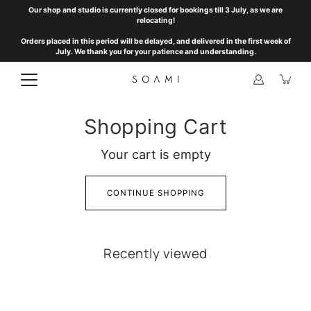
Skip
Our shop and studio is currently closed for bookings till 3 July, as we are
to
relocating!
content
Orders placed in this period will be delayed, and delivered in the first week of
July. We thank you for your patience and understanding.
Shopping Cart
Your cart is empty
CONTINUE SHOPPING
Recently viewed