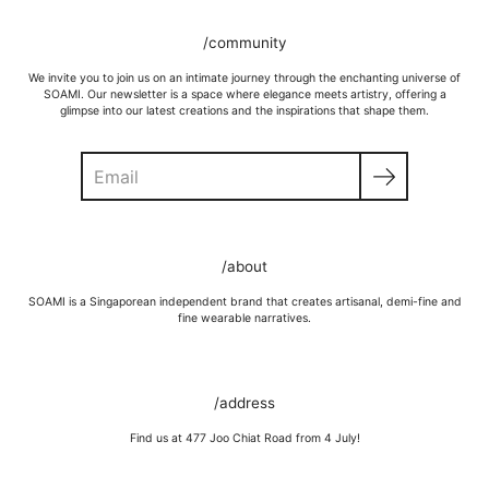
/community
We invite you to join us on an intimate journey through the enchanting universe of
SOAMI. Our newsletter is a space where elegance meets artistry, offering a
glimpse into our latest creations and the inspirations that shape them.
Search
/about
SOAMI is a Singaporean independent brand that creates artisanal, demi-fine and
fine wearable narratives.
/address
Find us at 477 Joo Chiat Road from 4 July!