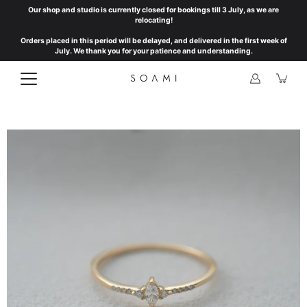
Skip
Our shop and studio is currently closed for bookings till 3 July, as we are
to
relocating!
content
Orders placed in this period will be delayed, and delivered in the first week of
July. We thank you for your patience and understanding.
Open
image
lightbox