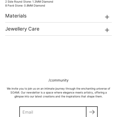
2 Side Round Stone: 1.3MM Diamond
8 Pavè Stone: 0.8MM Diamond
Materials
Jewellery Care
/community
We invite you to join us on an intimate journey through the enchanting universe of
SOAMI. Our newsletter is a space where elegance meets artistry, offering a
glimpse into our latest creations and the inspirations that shape them.
Search