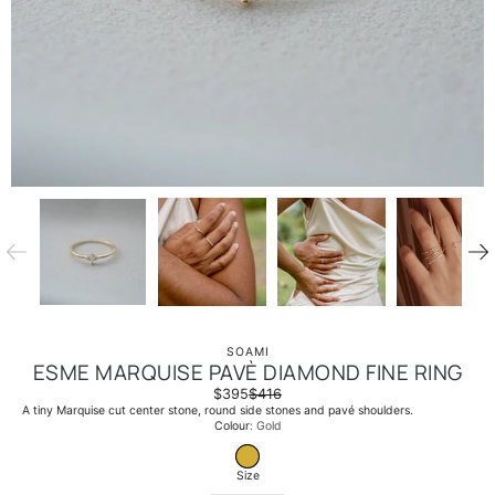
SOAMI
ESME MARQUISE PAVÈ DIAMOND FINE RING
$395
$416
A tiny Marquise cut center stone, round side stones and pavé shoulders.
Select
Colour
Gold
variant
GOLD
Size