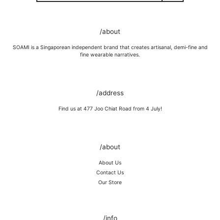
GOLD VERMEIL
Wipe moisture away after a full day and polish occasionally with a
/about
microfibre cloth.
Wash in warm water and soap, wipe gently with a soft cloth.
SOAMI is a Singaporean independent brand that creates artisanal, demi-fine and
Store in a cool, dry place, or in jewellery box.
fine wearable narratives.
Keep away from rough surfaces (such as keys) that may scratch your
item, abrasive (such as perfume) chemicals and moisture
Remove before shower / swim / vigorous activities.
/address
Find us at 477 Joo Chiat Road from 4 July!
/about
About Us
Contact Us
Our Store
/info