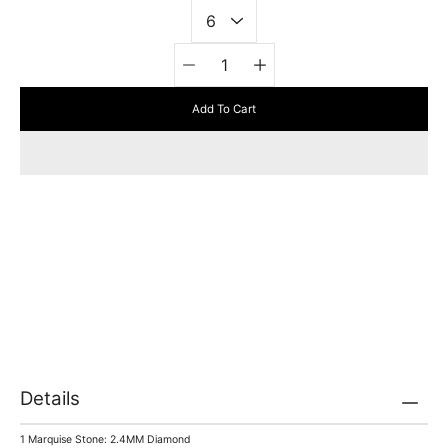
Quantity
selector
Add To Cart
Details
1 Marquise Stone: 2.4MM Diamond