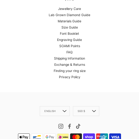
Jewellery Care
Lab Grown Diamond Guide
Materials Guide
Size Guide
Font Booklet
Engraving Guide
SOAMI Points
FAQ
Shipping Information
Exchange & Returns
Finding your ring size
Privacy Policy
Language
Currency
ENGLISH
SGD $