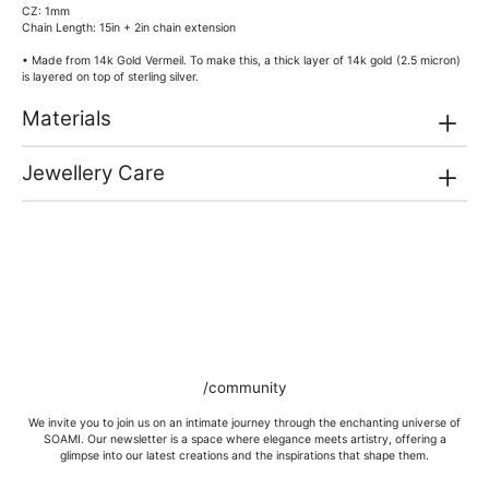
CZ: 1mm
Chain Length: 15in + 2in chain extension
• Made from 14k Gold Vermeil. To make this, a thick layer of 14k gold (2.5 micron)
is layered on top of sterling silver.
Materials
Jewellery Care
/community
We invite you to join us on an intimate journey through the enchanting universe of
SOAMI. Our newsletter is a space where elegance meets artistry, offering a
glimpse into our latest creations and the inspirations that shape them.