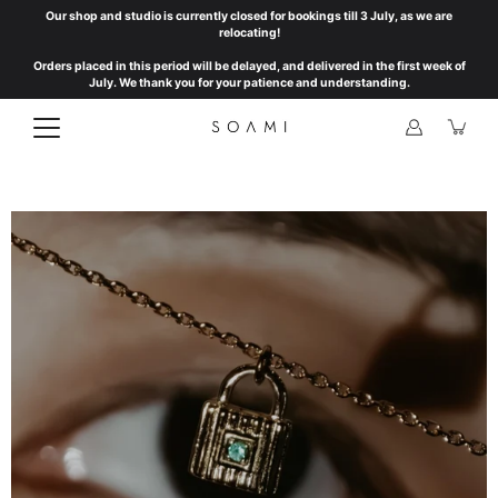
Skip
Our shop and studio is currently closed for bookings till 3 July, as we are
to
relocating!
content
Orders placed in this period will be delayed, and delivered in the first week of
July. We thank you for your patience and understanding.
Open
image
lightbox