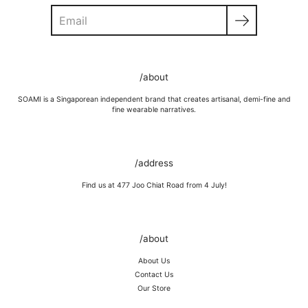
Search
GOLD VERMEIL
Wipe moisture away after a full day and polish occasionally with a
/about
microfibre cloth.
Wash in warm water and soap, wipe gently with a soft cloth.
SOAMI is a Singaporean independent brand that creates artisanal, demi-fine and
Store in a cool, dry place, or in jewellery box.
fine wearable narratives.
Keep away from rough surfaces (such as keys) that may scratch your
item, abrasive (such as perfume) chemicals and moisture
Remove before shower / swim / vigorous activities.
/address
Find us at 477 Joo Chiat Road from 4 July!
/about
About Us
Contact Us
Our Store