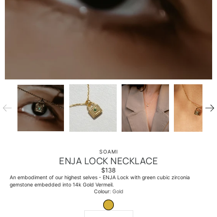
SOAMI
ENJA LOCK NECKLACE
$138
An embodiment of our highest selves - ENJA Lock with green cubic zirconia
gemstone embedded into 14k Gold Vermeil.
Select
Colour
Gold
variant
GOLD
Quantity