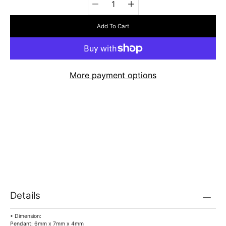
selector
Add To Cart
More payment options
Details
• Dimension:
Pendant: 6mm x 7mm x 4mm