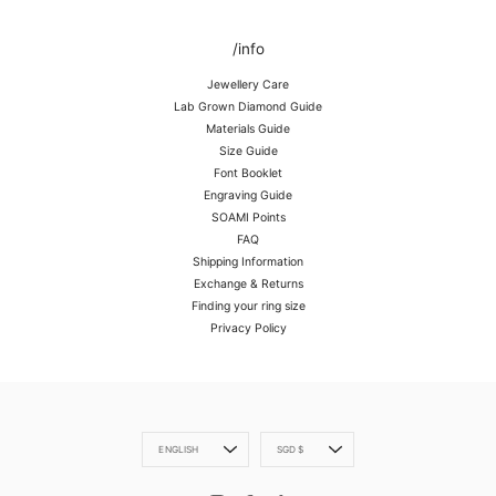
/info
Jewellery Care
Lab Grown Diamond Guide
Materials Guide
Size Guide
Font Booklet
Engraving Guide
SOAMI Points
FAQ
Shipping Information
Exchange & Returns
Finding your ring size
Privacy Policy
Language
Currency
ENGLISH
SGD $