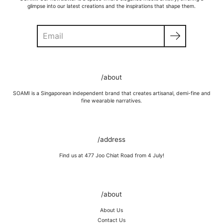
glimpse into our latest creations and the inspirations that shape them.
Search
GOLD VERMEIL
Wipe moisture away after a full day and polish occasionally with a
/about
microfibre cloth.
Wash in warm water and soap, wipe gently with a soft cloth.
SOAMI is a Singaporean independent brand that creates artisanal, demi-fine and
Store in a cool, dry place, or in jewellery box.
fine wearable narratives.
Keep away from rough surfaces (such as keys) that may scratch your
item, abrasive (such as perfume) chemicals and moisture
Remove before shower / swim / vigorous activities.
/address
Find us at 477 Joo Chiat Road from 4 July!
/about
About Us
Contact Us