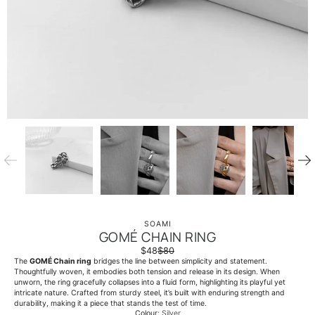
SOAMI
GOMÉ CHAIN RING
$48
$80
The
GOMÉ Chain ring
bridges the line between simplicity and statement.
Thoughtfully woven, it embodies both tension and release in its design. When
unworn, the ring gracefully collapses into a fluid form, highlighting its playful yet
intricate nature. Crafted from sturdy steel, it’s built with enduring strength and
durability, making it a piece that stands the test of time.
Colour
Silver