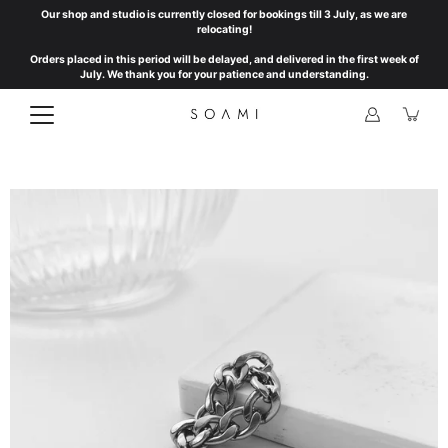
Skip
Our shop and studio is currently closed for bookings till 3 July, as we are
to
relocating!
content
Orders placed in this period will be delayed, and delivered in the first week of
July. We thank you for your patience and understanding.
Open
image
lightbox