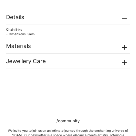
Details
Chain links
• Dimensions: 5mm
Materials
Jewellery Care
/community
We invite you to join us on an intimate journey through the enchanting universe of
SOAMI. Our newsletter is a space where elegance meets artistry, offering a