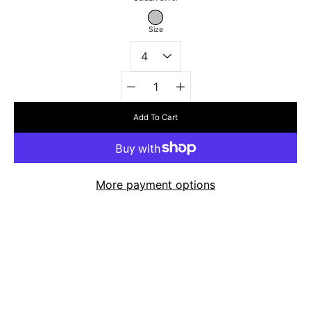
Select
variant
SILVER
Size
Quantity
selector
Add To Cart
More payment options