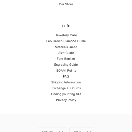
Our Store
/info
Jewellery Care
Lab Grown Diamond Guide
Materials Guide
Size Guide
Font Booklet
Engraving Guide
SOAMI Points
FAQ
Shipping Information
Exchange & Returns
Finding your ring size
Privacy Policy
Language
Currency