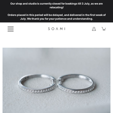
Skip
Our shop and studio is currently closed for bookings till 3 July, as we are
to
relocating!
content
Orders placed in this period will be delayed, and delivered in the first week of
July. We thank you for your patience and understanding.
Open
image
lightbox