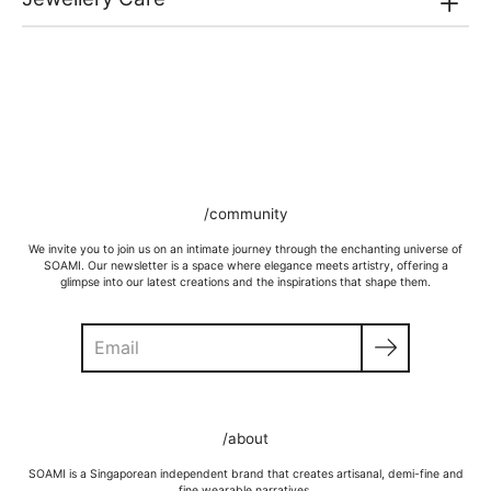
/community
We invite you to join us on an intimate journey through the enchanting universe of
SOAMI. Our newsletter is a space where elegance meets artistry, offering a
glimpse into our latest creations and the inspirations that shape them.
Search
GOLD VERMEIL
Wipe moisture away after a full day and polish occasionally with a
/about
microfibre cloth.
Wash in warm water and soap, wipe gently with a soft cloth.
SOAMI is a Singaporean independent brand that creates artisanal, demi-fine and
Store in a cool, dry place, or in jewellery box.
fine wearable narratives.