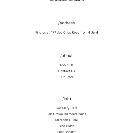
Keep away from rough surfaces (such as keys) that may scratch your
item, abrasive (such as perfume) chemicals and moisture
Remove before shower / swim / vigorous activities.
/address
Find us at 477 Joo Chiat Road from 4 July!
/about
About Us
Contact Us
Our Store
/info
Jewellery Care
Lab Grown Diamond Guide
Materials Guide
Size Guide
Font Booklet