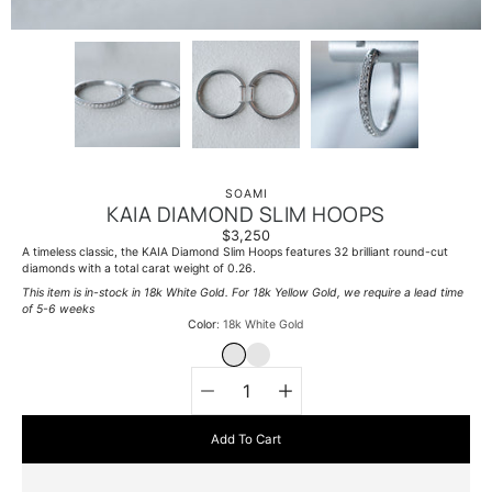
SOAMI
KAIA DIAMOND SLIM HOOPS
$3,250
A timeless classic, the KAIA Diamond Slim Hoops features 32 brilliant round-cut
diamonds with a total carat weight of 0.26.
This item is in-stock in 18k White Gold. For 18k Yellow Gold, we require a lead time
of 5-6 weeks
Select variant
Color
18k White Gold
18K WHITE GOLD
18K YELLOW GOLD
Quantity
selector
Add To Cart