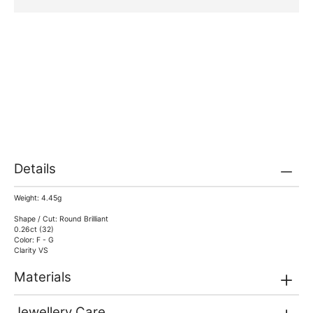
Details
Weight: 4.45g
Shape / Cut: Round Brilliant
0.26ct (32)
Color: F - G
Clarity VS
Materials
Jewellery Care