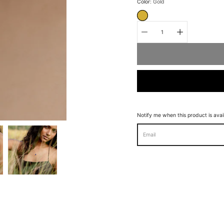
Select
Color
Gold
variant
GOLD
Quantity
selector
Notify me when this product is avai