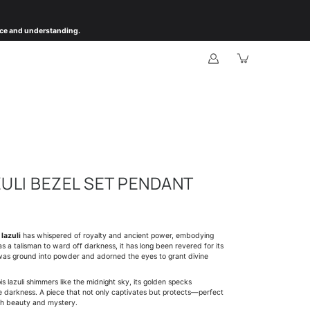
ience and understanding.
ZULI BEZEL SET PENDANT
 lazuli
has whispered of royalty and ancient power, embodying
s a talisman to ward off darkness, it has long been revered for its
it was ground into powder and adorned the eyes to grant divine
is lazuli shimmers like the midnight sky, its golden specks
he darkness. A piece that not only captivates but protects—perfect
th beauty and mystery.