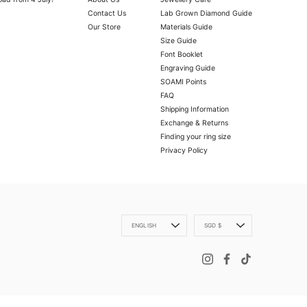
Contact Us
Lab Grown Diamond Guide
Our Store
Materials Guide
Size Guide
Font Booklet
Engraving Guide
SOAMI Points
FAQ
Shipping Information
Exchange & Returns
OLD VERMEIL
ly with a microfibre cloth.
Finding your ring size
oth.
Privacy Policy
 scratch your item, abrasive (such as perfume) chemicals and moisture
Language
Currency
ENGLISH
SGD $