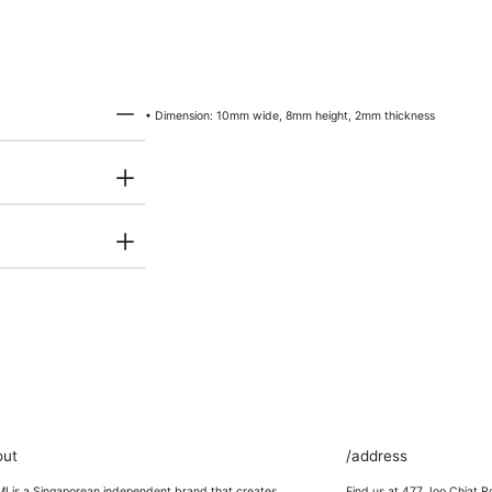
• Dimension: 10mm wide, 8mm height, 2mm thickness
out
/address
 is a Singaporean independent brand that creates
Find us at 477 Joo Chiat R