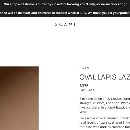
Our shop and studio is currently closed for bookings till 3 July, as we are relocating!
eriod will be delayed, and delivered in the first week of July. We thank you for your pat
SOAMI
OVAL LAPIS LA
$375
Last Piece
Since the dawn of civilization,
lapis
strength, wisdom, and truth. Worn a
mystical allure. In ancient Egypt, 
vision.
Encased in an oval pendant, this lap
reminiscent of stars scattered in t
for those who dare to embrace bo