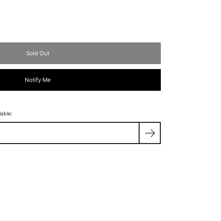
Sold Out
Notify Me
lable: