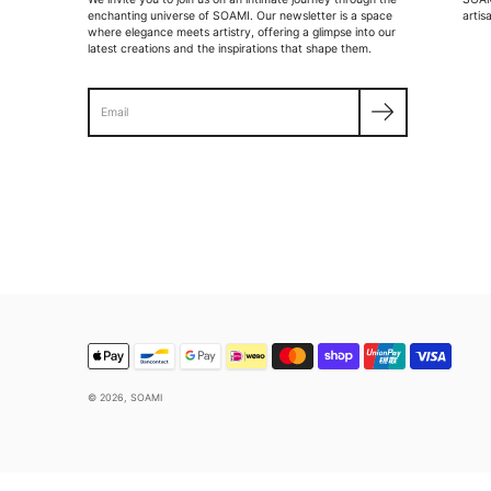
enchanting universe of SOAMI. Our newsletter is a space
artis
where elegance meets artistry, offering a glimpse into our
latest creations and the inspirations that shape them.
Search
© 2026,
SOAMI