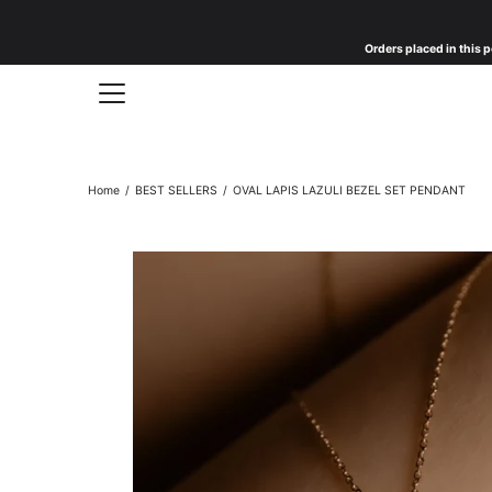
Skip
to
Orders placed in this p
content
Home
/
BEST SELLERS
/
OVAL LAPIS LAZULI BEZEL SET PENDANT
Open
image
lightbox