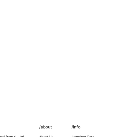
/about
/info
oad from 4 July!
About Us
Jewellery Care