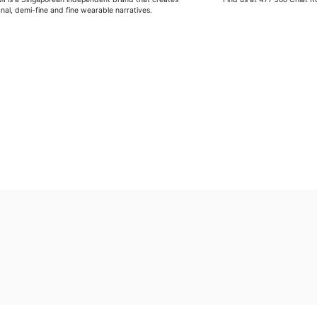
anal, demi-fine and fine wearable narratives.
G
Wipe moisture away after a full day and polish occasional
Wash in warm water and soap, wipe gently with a soft cl
Store in a cool, dry place, or in jewellery box.
Keep away from rough surfaces (such as keys) that may
Remove before shower / swim / vigorous activities.