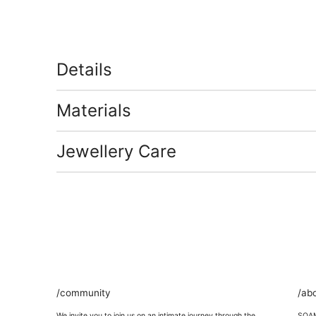
Details
Materials
Jewellery Care
/community
/ab
We invite you to join us on an intimate journey through the
SOAMI