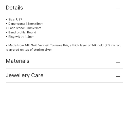
Details
• Size: US7
• Dimensions: 13mmx5mm
• Each stone: 5mmx2mm
• Band profile: Round
• Ring width: 1.2mm
• Made from 14k Gold Vermeil. To make this, a thick layer of 14k gold (2.5 micron)
is layered on top of sterling silver.
Materials
Jewellery Care