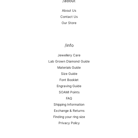
/about
About Us
Contact Us
Our Store
/info
Jewellery Care
Lab Grown Diamond Guide
Materials Guide
Size Guide
Font Booklet
Engraving Guide
SOAMI Points
FAQ
Shipping Information
Exchange & Returns
Finding your ring size
Privacy Policy