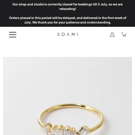
Skip
Our shop and studio is currently closed for bookings till 3 July, as we are
to
relocating!
content
Orders placed in this period will be delayed, and delivered in the first week of
July. We thank you for your patience and understanding.
Open
image
lightbox