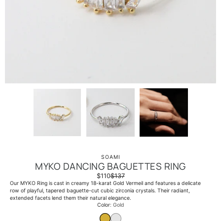
SOAMI
MYKO DANCING BAGUETTES RING
$110
$137
Our MYKO Ring is cast in creamy 18-karat Gold Vermeil and features a delicate
row of playful, tapered baguette-cut cubic zirconia crystals. Their radiant,
extended facets lend them their natural elegance.
Select variant
Color
Gold
GOLD
WHITE GOLD