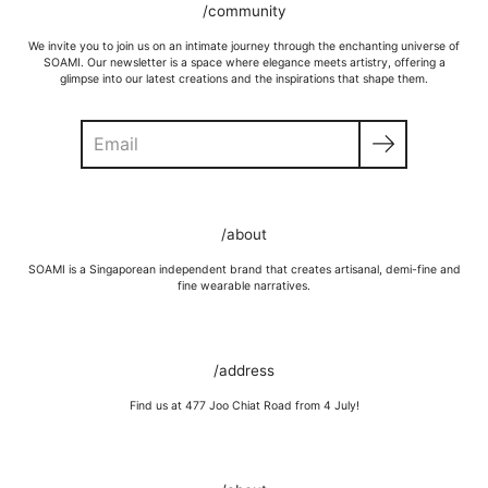
/community
We invite you to join us on an intimate journey through the enchanting universe of
SOAMI. Our newsletter is a space where elegance meets artistry, offering a
glimpse into our latest creations and the inspirations that shape them.
Search
GOLD VERMEIL
Wipe moisture away after a full day and polish occasionally with a
/about
microfibre cloth.
Wash in warm water and soap, wipe gently with a soft cloth.
SOAMI is a Singaporean independent brand that creates artisanal, demi-fine and
Store in a cool, dry place, or in jewellery box.
fine wearable narratives.
Keep away from rough surfaces (such as keys) that may scratch your
item, abrasive (such as perfume) chemicals and moisture
Remove before shower / swim / vigorous activities.
/address
Find us at 477 Joo Chiat Road from 4 July!