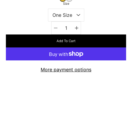
Size
Quantity
selector
Add To Cart
More payment options