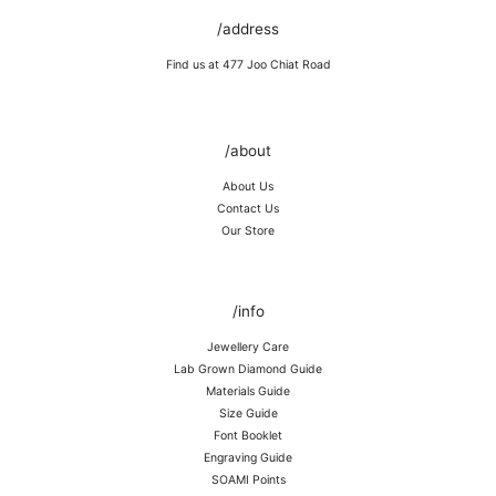
/address
Find us at 477 Joo Chiat Road
/about
About Us
Contact Us
Our Store
/info
Jewellery Care
Lab Grown Diamond Guide
Materials Guide
Size Guide
Font Booklet
Engraving Guide
SOAMI Points