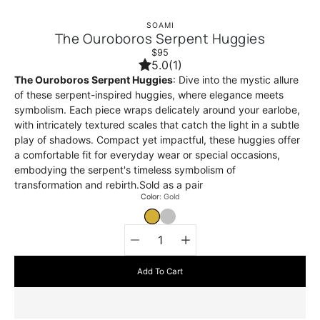
SOAMI
The Ouroboros Serpent Huggies
$95
5.0
(1)
The Ouroboros Serpent Huggies
: Dive into the mystic allure
of these serpent-inspired huggies, where elegance meets
symbolism. Each piece wraps delicately around your earlobe,
with intricately textured scales that catch the light in a subtle
play of shadows. Compact yet impactful, these huggies offer
a comfortable fit for everyday wear or special occasions,
embodying the serpent's timeless symbolism of
transformation and rebirth.Sold as a pair
Select
Color
Gold
variant
GOLD
SILVER
Quantity
selector
Add To Cart