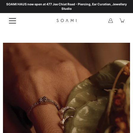
Skip
SOAMI HAUS now open at 477 Joo Chiat Road - Piercing, Ear Curation, Jewellery
to
Studio
content
Open
image
lightbox