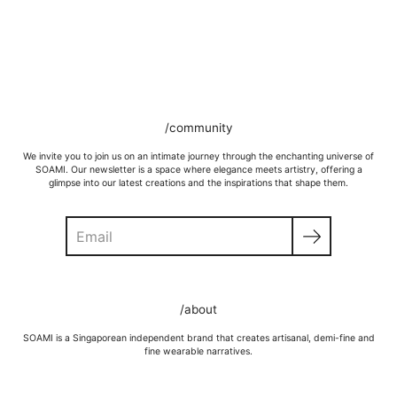
/community
We invite you to join us on an intimate journey through the enchanting universe of
SOAMI. Our newsletter is a space where elegance meets artistry, offering a
glimpse into our latest creations and the inspirations that shape them.
Search
GOLD VERMEIL
Wipe moisture away after a full day and polish occasionally with a
/about
microfibre cloth.
Wash in warm water and soap, wipe gently with a soft cloth.
SOAMI is a Singaporean independent brand that creates artisanal, demi-fine and
Store in a cool, dry place, or in jewellery box.
fine wearable narratives.
Keep away from rough surfaces (such as keys) that may scratch your
item, abrasive (such as perfume) chemicals and moisture
Remove before shower / swim / vigorous activities.