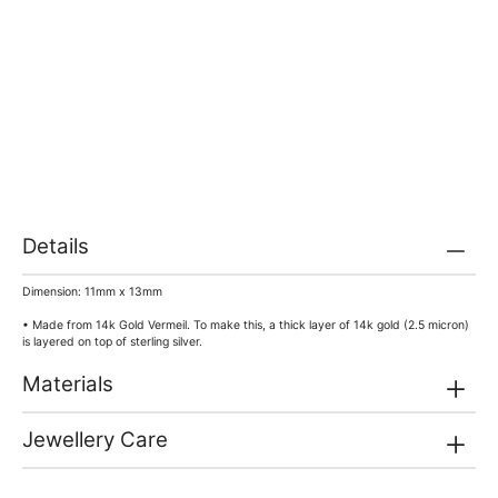
Details
Dimension: 11mm x 13mm
• Made from 14k Gold Vermeil. To make this, a thick layer of 14k gold (2.5 micron)
is layered on top of sterling silver.
Materials
Jewellery Care