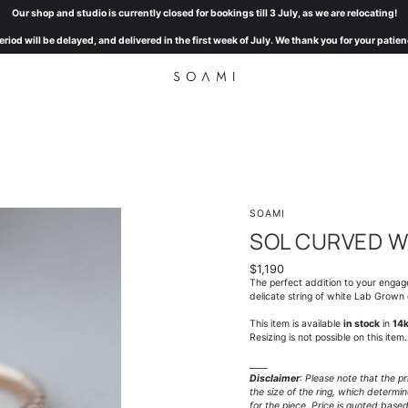
Our shop and studio is currently closed for bookings till 3 July, as we are relocating!
eriod will be delayed, and delivered in the first week of July. We thank you for your pat
SOAMI
SOL CURVED W
$1,190
The perfect addition to your enga
delicate string of white Lab Grown
This item is available
in stock
in
14k
Resizing is not possible on this item.
____
Disclaimer
: Please note that the p
the size of the ring, which determ
for the piece. Price is quoted base