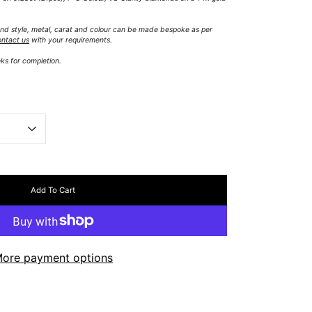
 band style, metal, carat and colour can be made bespoke as per
ontact us
with your requirements.
ks for completion.
Add To Cart
ore payment options