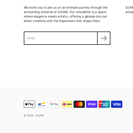
We invite you to join us on an intimate journey through the
SOAMI
enchanting universe of SOAMI. Our newsletter is a space
artis
where elegance meets artistry, offering a glimpse into our
latest creations and the inspirations that shape them.
Search
© 2026,
SOAMI