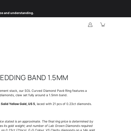
ience and understanding.
EDDING BAND 1.5MM
gement stack, our SOL Curved Diamond Pavè Ring features a
 diamonds, claw set fully around a 1.5mm band.
 Solid Yellow Gold, US 5
, laced with 21 pcs of 0.23ct diamonds.
rice stated is an approximate. The final ring price is determined by
ines its gold weight; and number of Lab Grown Diamonds required
d on
0.23ct (21pcs), F-G Colour, VS Clarity diamonds on a 14k gold