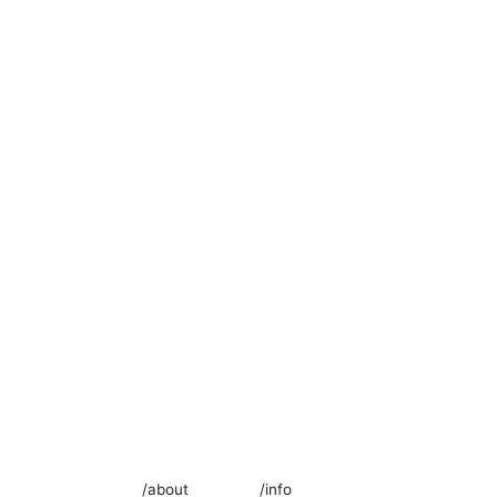
/about
/info