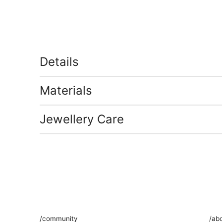
Details
Materials
Jewellery Care
/community
/ab