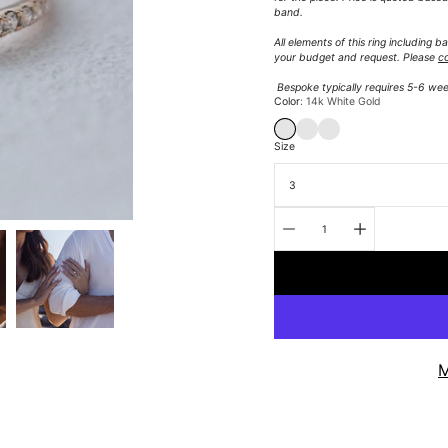
band.
All elements of this ring including
your budget and request.
Please
c
Bespoke typically requires 5-6 wee
Select
Color
14k White Gold
variant
14K WHITE GOLD
14K YELLOW GOLD
14K ROSE GOLD
Size
Quantity
selector
M