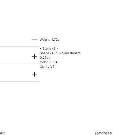
Weight: 1.72g
• Stone (21)
Shape / Cut: Round Brilliant
0.23ct
Color: F - G
Clarity VS
out
/address