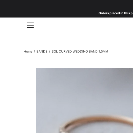
Skip
to
Orders placed in this p
content
Home
/
BANDS
/
SOL CURVED WEDDING BAND 1.5MM
Open
image
lightbox