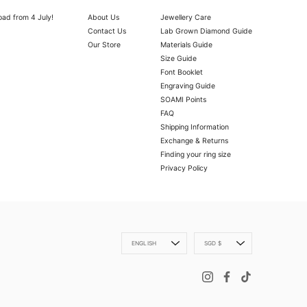
oad from 4 July!
About Us
Jewellery Care
Contact Us
Lab Grown Diamond Guide
Our Store
Materials Guide
Size Guide
Font Booklet
Engraving Guide
SOAMI Points
FAQ
Shipping Information
Exchange & Returns
Finding your ring size
Privacy Policy
OLD VERMEIL
ly with a microfibre cloth.
oth.
Language
Currency
ENGLISH
SGD $
 scratch your item, abrasive (such as perfume) chemicals and moisture