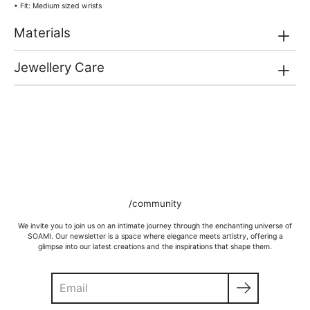
• Fit: Medium sized wrists
Materials
Jewellery Care
/community
We invite you to join us on an intimate journey through the enchanting universe of
SOAMI. Our newsletter is a space where elegance meets artistry, offering a
glimpse into our latest creations and the inspirations that shape them.
Search