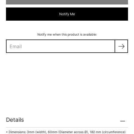
Notify Me
Notify me when this product is available:
Details
• Dimensions: 3mm (width), 60mm (Diameter across Ø), 182 mm (circumference)