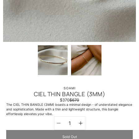
SOAMI
CIEL THIN BANGLE (3MM)
$370
$670
The CIEL THIN BANGLE (3MM) boasts a minimal design - of understated elegance
and sophistication. Made with a thin and lightweight structure, this bangle
effortlessly elevates your vibe.
Quantity
Select
selector
variant
Sold Out