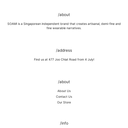
GOLD VERMEIL
Wipe moisture away after a full day and polish occasionally with a
/about
microfibre cloth.
Wash in warm water and soap, wipe gently with a soft cloth.
SOAMI is a Singaporean independent brand that creates artisanal, demi-fine and
Store in a cool, dry place, or in jewellery box.
fine wearable narratives.
Keep away from rough surfaces (such as keys) that may scratch your
item, abrasive (such as perfume) chemicals and moisture
Remove before shower / swim / vigorous activities.
/address
Find us at 477 Joo Chiat Road from 4 July!
/about
About Us
Contact Us
Our Store
/info