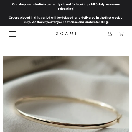
Skip
Our shop and studio is currently closed for bookings till 3 July, as we are
to
relocating!
content
Orders placed in this period will be delayed, and delivered in the first week of
July. We thank you for your patience and understanding.
Open
image
lightbox