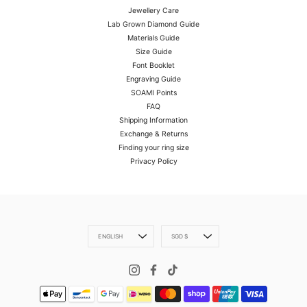
Jewellery Care
Lab Grown Diamond Guide
Materials Guide
Size Guide
Font Booklet
Engraving Guide
SOAMI Points
FAQ
Shipping Information
Exchange & Returns
Finding your ring size
Privacy Policy
Language
Currency
ENGLISH
SGD $