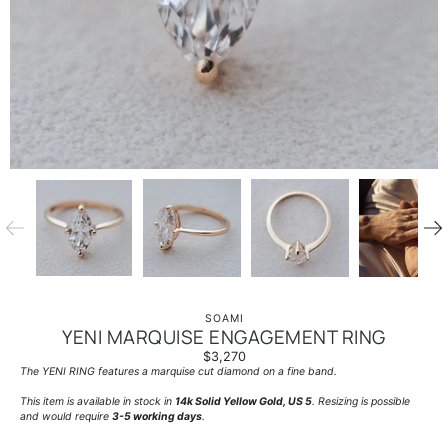
SOAMI
YENI MARQUISE ENGAGEMENT RING
$3,270
The YENI RING features a marquise cut diamond on a fine band.
This item is available in stock in
14k Solid Yellow Gold, US 5
. Resizing is possible
and would require
3-5 working days
.
____