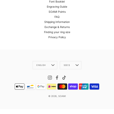
Font Booklet
Engraving Guide
SOAMI Points
FAQ
Shipping Information
Exchange & Returns
Finding your ring size
Privacy Policy
Language
Currency
ENGLISH
SGD $
© 2026,
SOAMI