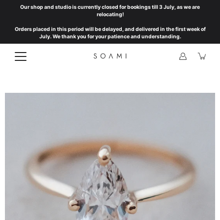
Skip
Our shop and studio is currently closed for bookings till 3 July, as we are
to
relocating!
content
Orders placed in this period will be delayed, and delivered in the first week of
July. We thank you for your patience and understanding.
Open
image
lightbox