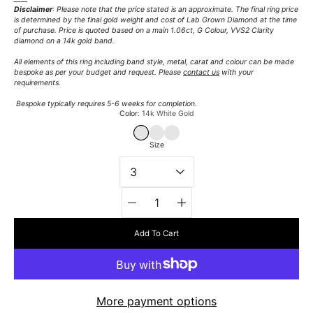
Disclaimer
: Please note that the price stated is an approximate. The final ring price
is determined by the final gold weight and cost of Lab Grown Diamond at the time
of purchase. Price is quoted based on a main 1.06ct, G Colour, VVS2 Clarity
diamond on a 14k gold band.
All elements of this ring including band style, metal, carat and colour can be made
bespoke as per your budget and request. Please
contact us
with your
requirements.
Bespoke typically requires 5-6 weeks for completion.
Select variant
Color
14k White Gold
14K WHITE GOLD
14K YELLOW GOLD
14K ROSE GOLD
Size
Quantity
selector
Add To Cart
More payment options