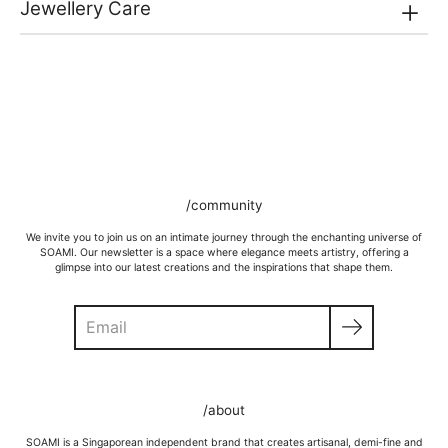
Jewellery Care
/community
We invite you to join us on an intimate journey through the enchanting universe of
SOAMI. Our newsletter is a space where elegance meets artistry, offering a
glimpse into our latest creations and the inspirations that shape them.
Search
GOLD VERMEIL
Wipe moisture away after a full day and polish occasionally with a
/about
microfibre cloth.
Wash in warm water and soap, wipe gently with a soft cloth.
SOAMI is a Singaporean independent brand that creates artisanal, demi-fine and