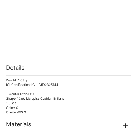
Details
Weight: 1.69g
IGI Certification: IGI LG592325144
• Center Stone (1)
Shape / Cut: Marquise Cushion Brilliant
1.06ct
Color: G
Clarity VVS 2
Materials