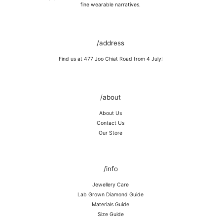
Store in a cool, dry place, or in jewellery box.
fine wearable narratives.
Keep away from rough surfaces (such as keys) that may scratch your
item, abrasive (such as perfume) chemicals and moisture
Remove before shower / swim / vigorous activities.
/address
Find us at 477 Joo Chiat Road from 4 July!
/about
About Us
Contact Us
Our Store
/info
Jewellery Care
Lab Grown Diamond Guide
Materials Guide
Size Guide