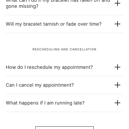
gone missing?
Will my bracelet tarnish or fade over time?
RESCHEDULING AND CANCELLATION
How do I reschedule my appointment?
Can I cancel my appointment?
What happens if I am running late?