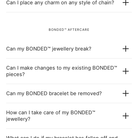
Can I place any charm on any style of chain?
BONDED™ AFTERCARE
Can my BONDED™ jewellery break?
Can I make changes to my existing BONDED™
pieces?
Can my BONDED bracelet be removed?
How can I take care of my BONDED™
jewellery?
What can I do if my bracelet has fallen off and