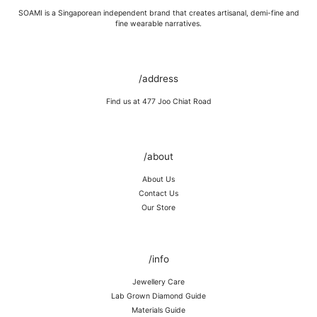
SOAMI is a Singaporean independent brand that creates artisanal, demi-fine and
fine wearable narratives.
/address
Find us at 477 Joo Chiat Road
/about
About Us
Contact Us
Our Store
/info
Jewellery Care
Lab Grown Diamond Guide
Materials Guide