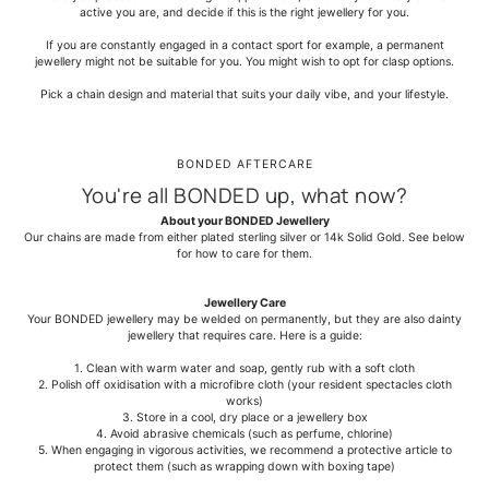
active you are, and decide if this is the right jewellery for you.
If you are constantly engaged in a contact sport for example, a permanent
jewellery might not be suitable for you. You might wish to opt for clasp options.
Pick a chain design and material that suits your daily vibe, and your lifestyle.
BONDED AFTERCARE
You're all BONDED up, what now?
About your BONDED Jewellery
Our chains are made from either plated sterling silver or 14k Solid Gold. See below
for how to care for them.
Jewellery Care
Your BONDED jewellery may be welded on permanently, but they are also dainty
jewellery that requires care. Here is a guide:
1. Clean with warm water and soap, gently rub with a soft cloth
2. Polish off oxidisation with a microfibre cloth (your resident spectacles cloth
works)
3. Store in a cool, dry place or a jewellery box
4. Avoid abrasive chemicals (such as perfume, chlorine)
5. When engaging in vigorous activities, we recommend a protective article to
protect them (such as wrapping down with boxing tape)