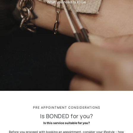
What you need to know
PRE APPOINTMENT CONSIDERATIONS
Is BONDED for you?
Is this service suitable for you?
Before you proceed with booking an appointment, consider your lifestyle - how