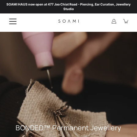
Skip
SOAMI HAUS now open at 477 Joo Chiat Road - Piercing, Ear Curation, Jewellery
to
Studio
content
BONDED™ Permanent Jewellery