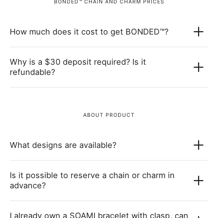
BONDED™ CHAIN AND CHARM PRICES
How much does it cost to get BONDED™?
Why is a $30 deposit required? Is it
refundable?
ABOUT PRODUCT
What designs are available?
Is it possible to reserve a chain or charm in
advance?
I already own a SOAMI bracelet with clasp, can