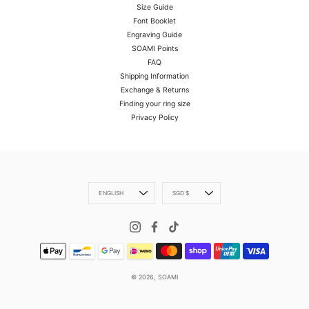
Size Guide
Font Booklet
Engraving Guide
SOAMI Points
FAQ
Shipping Information
Exchange & Returns
Finding your ring size
Privacy Policy
Language
Currency
ENGLISH
SGD $
© 2026,
SOAMI