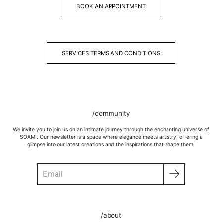
BOOK AN APPOINTMENT
SERVICES TERMS AND CONDITIONS
/community
We invite you to join us on an intimate journey through the enchanting universe of
SOAMI. Our newsletter is a space where elegance meets artistry, offering a
glimpse into our latest creations and the inspirations that shape them.
Search
/about