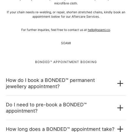
microfibre cloth.
If your chain needs re-welding, or repair, shorten stretched chains, kindly book an
appointment below for our Aftercare Services.
For further inquiries, feel free to contact us at
hello@soami.co
.
SOAMI
BONDED™ APPOINTMENT BOOKING
How do I book a BONDED™ permanent
jewellery appointment?
Do I need to pre-book a BONDED™
appointment?
How long does a BONDED™ appointment take?