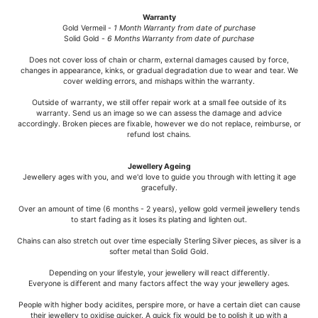
Warranty
Gold Vermeil -
1 Month Warranty from date of purchase
Solid Gold -
6 Months Warranty from date of purchase
Does not cover loss of chain or charm, external damages caused by force,
changes in appearance, kinks, or gradual degradation due to wear and tear. We
cover welding errors, and mishaps within the warranty.
Outside of warranty, we still offer repair work at a small fee outside of its
warranty. Send us an image so we can assess the damage and advice
accordingly. Broken pieces are fixable, however we do not replace, reimburse, or
refund lost chains.
Jewellery Ageing
Jewellery ages with you, and we'd love to guide you through with letting it age
gracefully.
Over an amount of time (6 months - 2 years), yellow gold vermeil jewellery tends
to start fading as it loses its plating and lighten out.
Chains can also stretch out over time especially Sterling Silver pieces, as silver is a
softer metal than Solid Gold.
Depending on your lifestyle, your jewellery will react differently.
Everyone is different and many factors affect the way your jewellery ages.
People with higher body acidites, perspire more, or have a certain diet can cause
their jewellery to oxidise quicker. A quick fix would be to polish it up with a