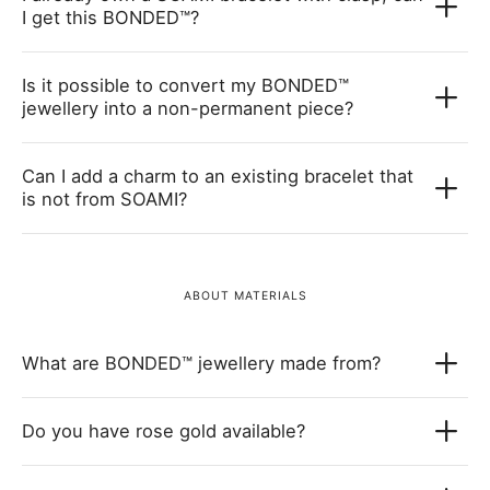
I get this BONDED™?
Is it possible to convert my BONDED™
jewellery into a non-permanent piece?
Can I add a charm to an existing bracelet that
is not from SOAMI?
ABOUT MATERIALS
What are BONDED™ jewellery made from?
Do you have rose gold available?