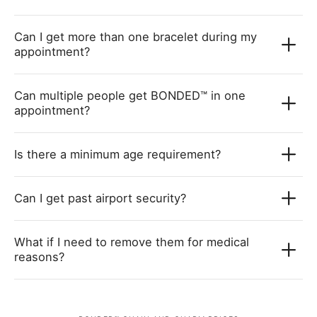
Can I get more than one bracelet during my
appointment?
Can multiple people get BONDED™ in one
appointment?
Is there a minimum age requirement?
Can I get past airport security?
What if I need to remove them for medical
reasons?